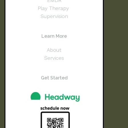
EMDR
Play Therapy
Supervision
Learn More
About
Services
Get Started