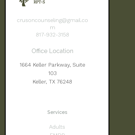
crusoncounseling@gmail.co
m
817-932-3158
Office Location
1664 Keller Parkway, Suite
103
Keller, TX 76248
Services
Adults