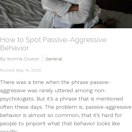
How to Spot Passive-Aggressive
Behavior
By Norma Cruson
General
Posted: May 14, 2020
There was a time when the phrase passive-
aggressive was rarely uttered among non-
psychologists. But it’s a phrase that is mentioned
often these days. The problem is, passive-aggressive
behavior is almost so common, that it’s hard for
people to pinpoint what that behavior looks like
exactly....