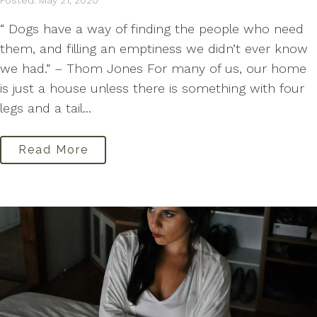
Posted: May 21, 2020
“ Dogs have a way of finding the people who need
them, and filling an emptiness we didn’t ever know
we had.” – Thom Jones For many of us, our home
is just a house unless there is something with four
legs and a tail...
Read More