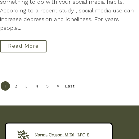
something to do with your social media habits.
According to a recent study , social media use can
increase depression and loneliness. For years
people...
Read More
»
1
2
3
4
5
Last