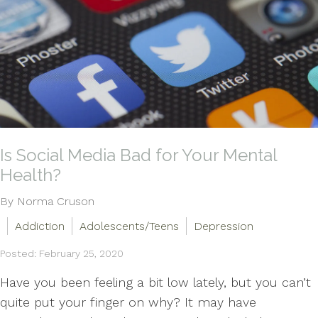
Is Social Media Bad for Your Mental
Health?
By Norma Cruson
Addiction
Adolescents/Teens
Depression
Posted: February 25, 2020
Have you been feeling a bit low lately, but you can’t
quite put your finger on why? It may have