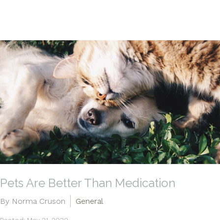
Pets Are Better Than Medication
By Norma Cruson
General