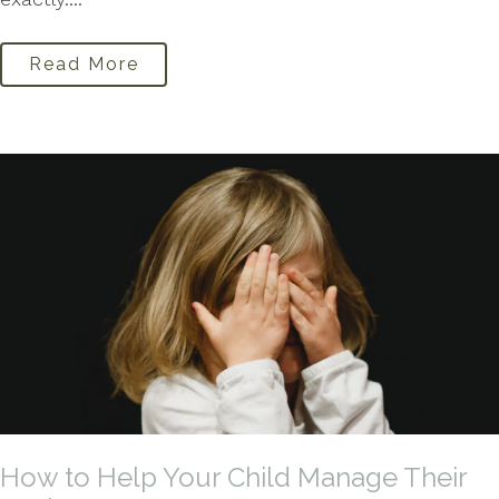
Read More
How to Help Your Child Manage Their