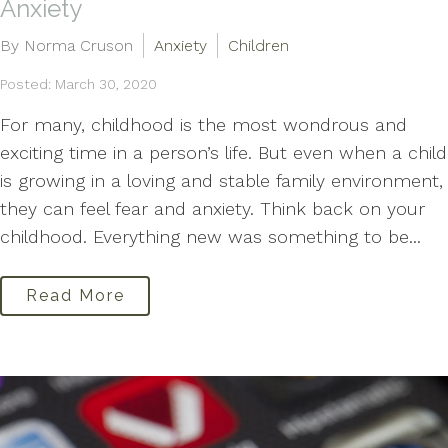
Anxiety
By Norma Cruson
Anxiety
Children
Posted: March 30, 2020
For many, childhood is the most wondrous and
exciting time in a person’s life. But even when a child
is growing in a loving and stable family environment,
they can feel fear and anxiety. Think back on your
childhood. Everything new was something to be...
Read More