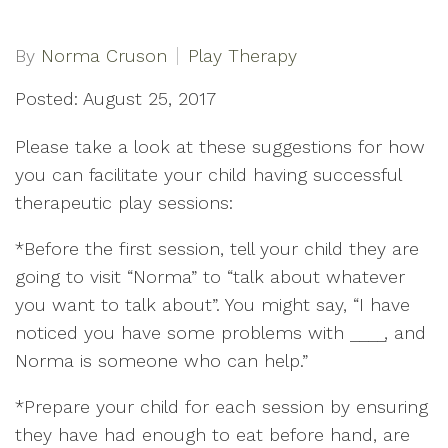
By
Norma Cruson
Play Therapy
Posted: August 25, 2017
Please take a look at these suggestions for how
you can facilitate your child having successful
therapeutic play sessions:
*Before the first session, tell your child they are
going to visit “Norma” to “talk about whatever
you want to talk about”. You might say, “I have
noticed you have some problems with ____, and
Norma is someone who can help.”
*Prepare your child for each session by ensuring
they have had enough to eat before hand, are