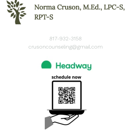
817-932-3158
crusoncounseling@gmail.com