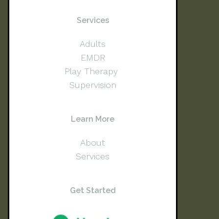
Services
Adults
EMDR
Play Therapy
Supervision
Learn More
About
Services
Get Started