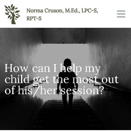
How can I help my
child get the most out
of his/her session?