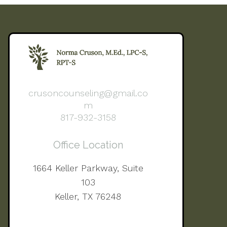
crusoncounseling@gmail.co
m
817-932-3158
Office Location
1664 Keller Parkway, Suite
103
Keller, TX 76248