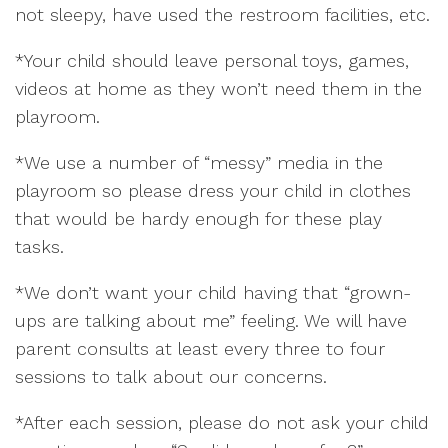
not sleepy, have used the restroom facilities, etc.
*Your child should leave personal toys, games,
videos at home as they won’t need them in the
playroom.
*We use a number of “messy” media in the
playroom so please dress your child in clothes
that would be hardy enough for these play
tasks.
*We don’t want your child having that “grown-
ups are talking about me” feeling. We will have
parent consults at least every three to four
sessions to talk about our concerns.
*After each session, please do not ask your child