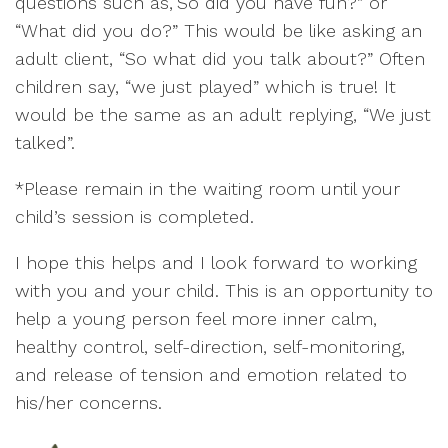
questions such as,“So did you have fun?” or
“What did you do?” This would be like asking an
adult client, “So what did you talk about?” Often
children say, “we just played” which is true! It
would be the same as an adult replying, “We just
talked”.
*Please remain in the waiting room until your
child’s session is completed.
I hope this helps and I look forward to working
with you and your child. This is an opportunity to
help a young person feel more inner calm,
healthy control, self-direction, self-monitoring,
and release of tension and emotion related to
his/her concerns.