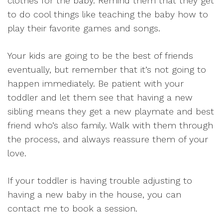
clothes for the baby. Remind them that they get
to do cool things like teaching the baby how to
play their favorite games and songs.
Your kids are going to be the best of friends
eventually, but remember that it’s not going to
happen immediately. Be patient with your
toddler and let them see that having a new
sibling means they get a new playmate and best
friend who’s also family. Walk with them through
the process, and always reassure them of your
love.
If your toddler is having trouble adjusting to
having a new baby in the house, you can
contact me to book a session.