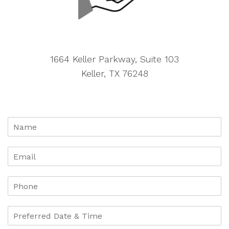
1664 Keller Parkway, Suite 103
Keller, TX 76248