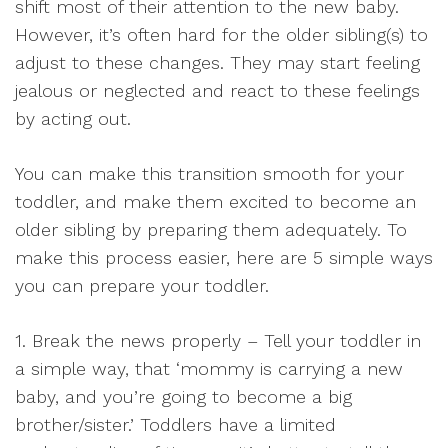
shift most of their attention to the new baby.
However, it’s often hard for the older sibling(s) to
adjust to these changes. They may start feeling
jealous or neglected and react to these feelings
by acting out.
You can make this transition smooth for your
toddler, and make them excited to become an
older sibling by preparing them adequately. To
make this process easier, here are 5 simple ways
you can prepare your toddler.
1. Break the news properly – Tell your toddler in
a simple way, that ‘mommy is carrying a new
baby, and you’re going to become a big
brother/sister.’ Toddlers have a limited