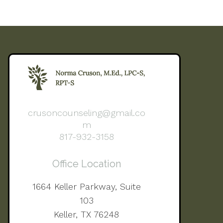
crusoncounseling@gmail.co
m
817-932-3158
Office Location
1664 Keller Parkway, Suite
103
Keller, TX 76248