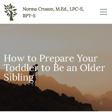
How to Prepare Your
Toddler to Be an Older
Sibling