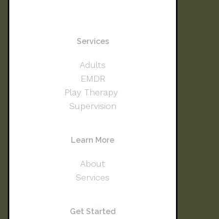
Services
Adults
EMDR
Play Therapy
Supervision
Learn More
About
Services
Get Started