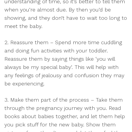
understanding of time, so it’s better to tell them
when you’re almost due. By then you’d be
showing, and they don’t have to wait too long to
meet the baby.
2. Reassure them – Spend more time cuddling
and doing fun activities with your toddler.
Reassure them by saying things like ‘you will
always be my special baby’. This will help with
any feelings of jealousy and confusion they may
be experiencing.
3. Make them part of the process – Take them
through the pregnancy journey with you. Read
books about babies together, and let them help
you pick stuff for the new baby. Show them