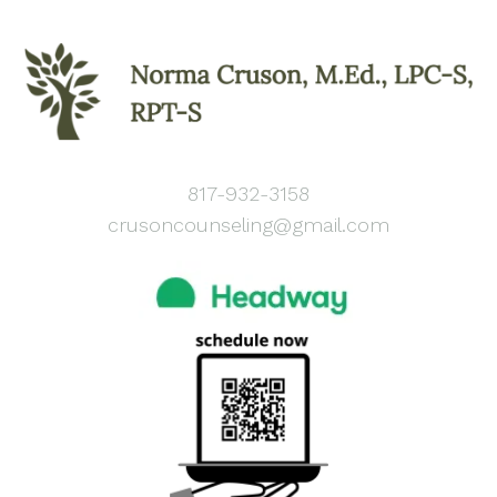
817-932-3158
crusoncounseling@gmail.com