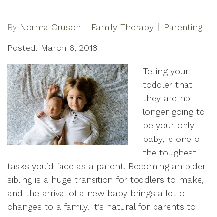
By
Norma Cruson
Family Therapy
Parenting
Posted: March 6, 2018
Telling your
toddler that
they are no
longer going to
be your only
baby, is one of
the toughest
tasks you’d face as a parent. Becoming an older
sibling is a huge transition for toddlers to make,
and the arrival of a new baby brings a lot of
changes to a family. It’s natural for parents to