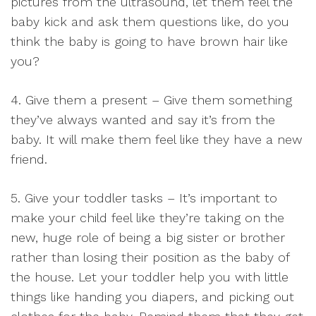
pictures from the ultrasound, let them feel the
baby kick and ask them questions like, do you
think the baby is going to have brown hair like
you?
4. Give them a present – Give them something
they’ve always wanted and say it’s from the
baby. It will make them feel like they have a new
friend.
5. Give your toddler tasks – It’s important to
make your child feel like they’re taking on the
new, huge role of being a big sister or brother
rather than losing their position as the baby of
the house. Let your toddler help you with little
things like handing you diapers, and picking out