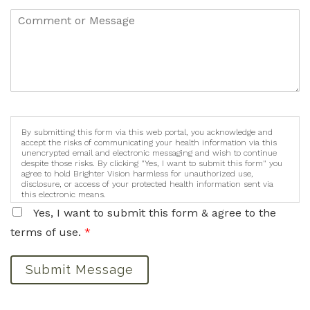
By submitting this form via this web portal, you acknowledge and
accept the risks of communicating your health information via this
unencrypted email and electronic messaging and wish to continue
despite those risks. By clicking "Yes, I want to submit this form" you
agree to hold Brighter Vision harmless for unauthorized use,
disclosure, or access of your protected health information sent via
this electronic means.
Yes, I want to submit this form & agree to the
terms of use.
*
Submit Message