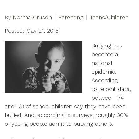
By
Norma Cruson
Parenting
Teens/Children
Posted: May 21, 2018
Bullying has
become a
national
epidemic.
According
to
recent data
,
between 1/4
and 1/3 of school children say they have been
bullied. And, according to surveys, roughly 30%
of young people admit to bullying others.