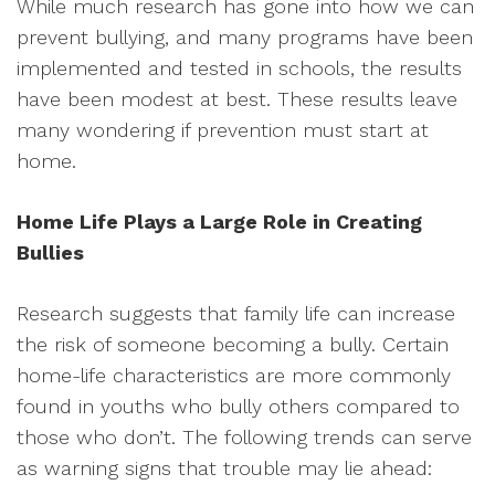
While much research has gone into how we can
prevent bullying, and many programs have been
implemented and tested in schools, the results
have been modest at best. These results leave
many wondering if prevention must start at
home.
Home Life Plays a Large Role in Creating
Bullies
Research suggests that family life can increase
the risk of someone becoming a bully. Certain
home-life characteristics are more commonly
found in youths who bully others compared to
those who don’t. The following trends can serve
as warning signs that trouble may lie ahead: