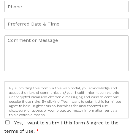
By submitting this form via this web portal, you acknowledge and
accept the risks of communicating your health information via this
unencrypted email and electronic messaging and wish to continue
despite those risks. By clicking "Yes, I want to submit this form" you
agree to hold Brighter Vision harmless for unauthorized use,
disclosure, or access of your protected health information sent via
this electronic means.
Yes, I want to submit this form & agree to the
terms of use.
*