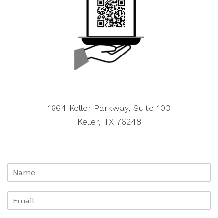
1664 Keller Parkway, Suite 103
Keller, TX 76248