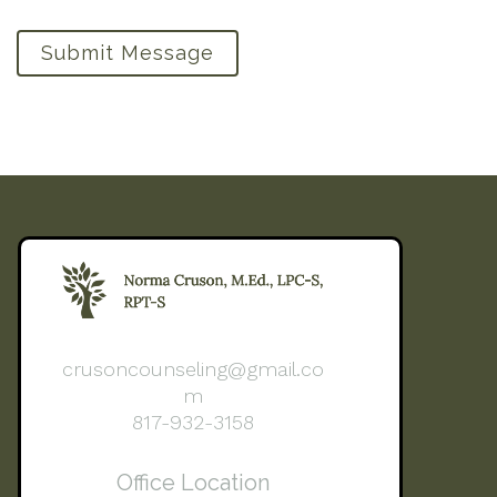
Submit Message
crusoncounseling@gmail.co
m
817-932-3158
Office Location