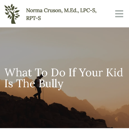
What To Do If Your Kid
Is The Bully