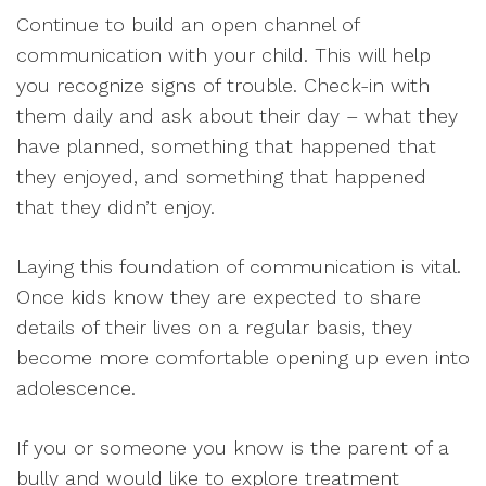
Continue to build an open channel of
communication with your child. This will help
you recognize signs of trouble. Check-in with
them daily and ask about their day – what they
have planned, something that happened that
they enjoyed, and something that happened
that they didn’t enjoy.
Laying this foundation of communication is vital.
Once kids know they are expected to share
details of their lives on a regular basis, they
become more comfortable opening up even into
adolescence.
If you or someone you know is the parent of a
bully and would like to explore treatment