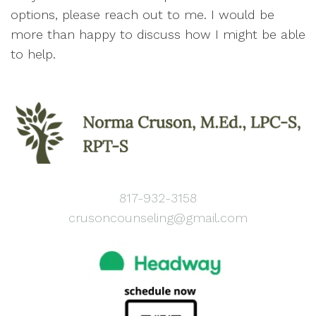
options, please reach out to me. I would be
more than happy to discuss how I might be able
to help.
817-932-3158
crusoncounseling@gmail.com