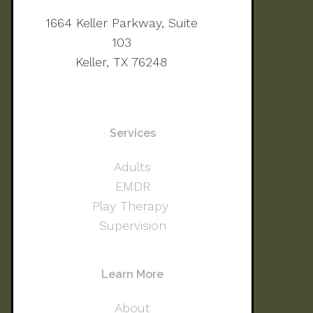
1664 Keller Parkway, Suite
103
Keller, TX 76248
Services
Adults
EMDR
Play Therapy
Supervision
Learn More
About