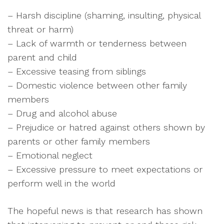
– Harsh discipline (shaming, insulting, physical
threat or harm)
– Lack of warmth or tenderness between
parent and child
– Excessive teasing from siblings
– Domestic violence between other family
members
– Drug and alcohol abuse
– Prejudice or hatred against others shown by
parents or other family members
– Emotional neglect
– Excessive pressure to meet expectations or
perform well in the world
The hopeful news is that research has shown