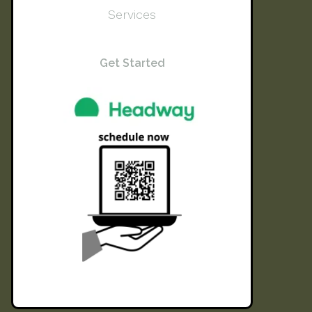
Services
Get Started