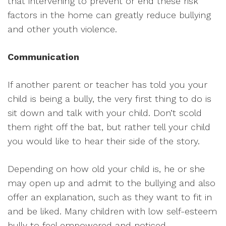
that intervening to prevent or end these risk
factors in the home can greatly reduce bullying
and other youth violence.
Communication
If another parent or teacher has told you your
child is being a bully, the very first thing to do is
sit down and talk with your child. Don’t scold
them right off the bat, but rather tell your child
you would like to hear their side of the story.
Depending on how old your child is, he or she
may open up and admit to the bullying and also
offer an explanation, such as they want to fit in
and be liked. Many children with low self-esteem
bully to feel empowered and noticed.