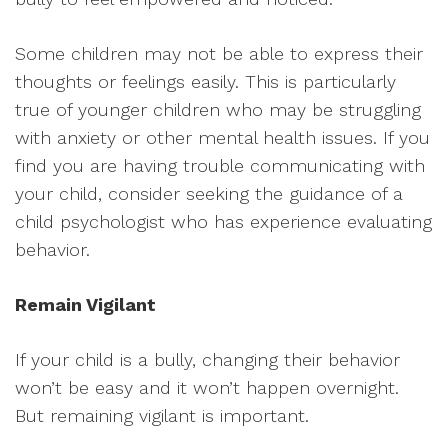
Some children may not be able to express their
thoughts or feelings easily. This is particularly
true of younger children who may be struggling
with anxiety or other mental health issues. If you
find you are having trouble communicating with
your child, consider seeking the guidance of a
child psychologist who has experience evaluating
behavior.
Remain Vigilant
If your child is a bully, changing their behavior
won’t be easy and it won’t happen overnight.
But remaining vigilant is important.