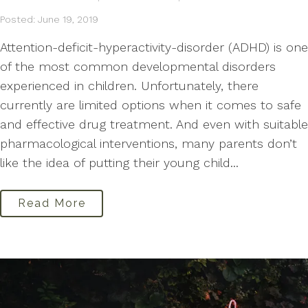
Posted: June 19, 2019
Attention-deficit-hyperactivity-disorder (ADHD) is one
of the most common developmental disorders
experienced in children. Unfortunately, there
currently are limited options when it comes to safe
and effective drug treatment. And even with suitable
pharmacological interventions, many parents don’t
like the idea of putting their young child...
Read More