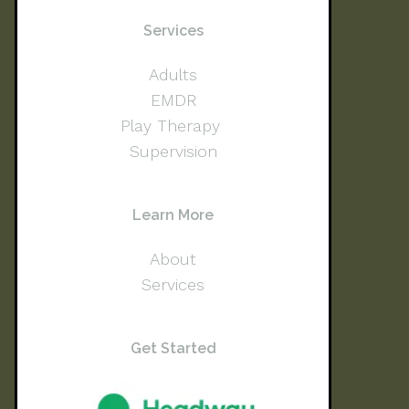
Services
Adults
EMDR
Play Therapy
Supervision
Learn More
About
Services
Get Started