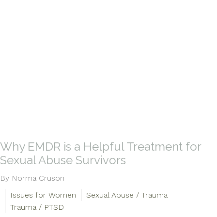
Why EMDR is a Helpful Treatment for
Sexual Abuse Survivors
By Norma Cruson
Issues for Women
Sexual Abuse / Trauma
Trauma / PTSD