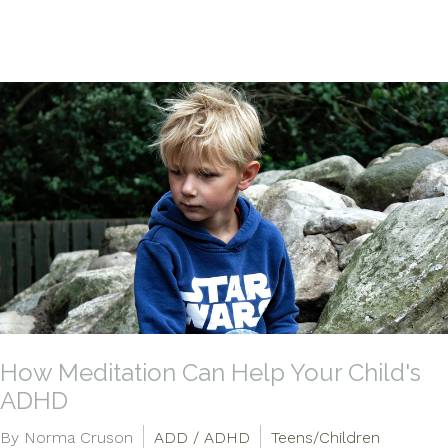
How Meditation Can Help Your Child's
ADHD
By Norma Cruson
ADD / ADHD
Teens/Children