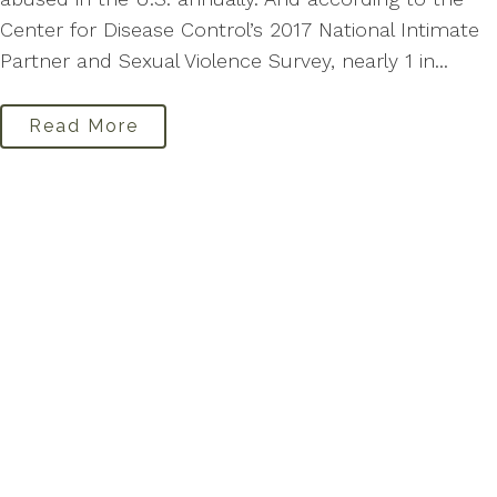
Center for Disease Control’s 2017 National Intimate
Partner and Sexual Violence Survey, nearly 1 in...
Read More