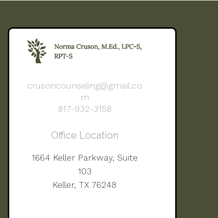
crusoncounseling@gmail.co
m
817-932-3158
Office Location
1664 Keller Parkway, Suite
103
Keller, TX 76248