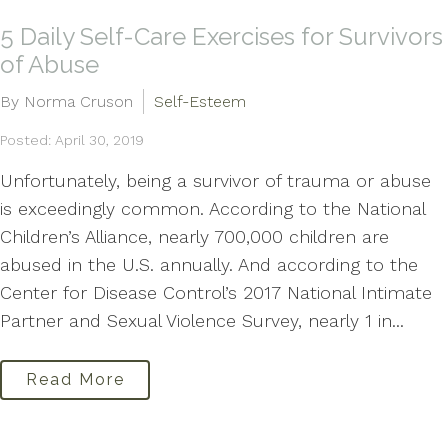
5 Daily Self-Care Exercises for Survivors
of Abuse
By Norma Cruson
Self-Esteem
Posted: April 30, 2019
Unfortunately, being a survivor of trauma or abuse
is exceedingly common. According to the National
Children’s Alliance, nearly 700,000 children are
abused in the U.S. annually. And according to the
Center for Disease Control’s 2017 National Intimate
Partner and Sexual Violence Survey, nearly 1 in...
Read More