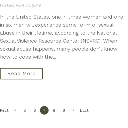
Posted: April 24, 2019
In the United States, one in three women and one
in six men will experience some form of sexual
abuse in their lifetime, according to the National
Sexual Violence Resource Center (NSVRC). When
sexual abuse happens, many people don’t know
how to cope with the...
Read More
«
»
First
5
6
7
8
9
Last