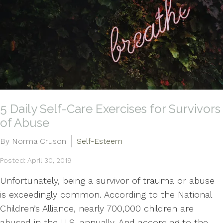
5 Daily Self-Care Exercises for Survivors
of Abuse
By Norma Cruson
Self-Esteem
Posted: April 30, 2019
Unfortunately, being a survivor of trauma or abuse
is exceedingly common. According to the National
Children’s Alliance, nearly 700,000 children are
abused in the U.S. annually. And according to the