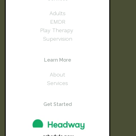
Adults
EMDR
Play Therapy
Supervision
Learn More
About
Services
Get Started