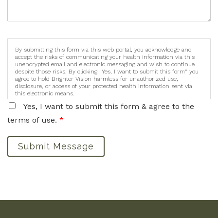
By submitting this form via this web portal, you acknowledge and
accept the risks of communicating your health information via this
unencrypted email and electronic messaging and wish to continue
despite those risks. By clicking "Yes, I want to submit this form" you
agree to hold Brighter Vision harmless for unauthorized use,
disclosure, or access of your protected health information sent via
this electronic means.
Yes, I want to submit this form & agree to the
terms of use.
*
Submit Message