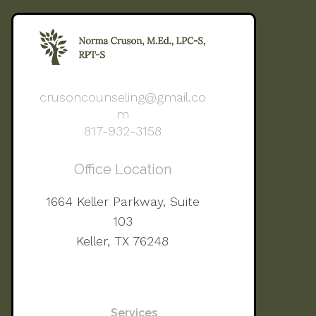
crusoncounseling@gmail.co
m
817-932-3158
Office Location
1664 Keller Parkway, Suite
103
Keller, TX 76248
Services