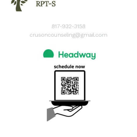
817-932-3158
crusoncounseling@gmail.com