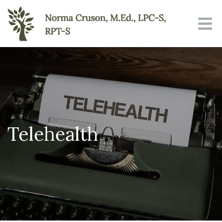
Telehealth