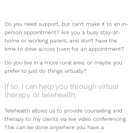
Do you need support, but can’t make it to an in-
person appointment? Are you a busy stay-at-
home or working parent, and don’t have the
time to drive across town for an appointment?
Do you live in a more rural area, or maybe you
prefer to just do things virtually?
If so, I can help you through virtual
therapy, or telehealth.
Telehealth allows us to provide counseling and
therapy to my clients via live video conferencing.
This can be done anywhere you have a