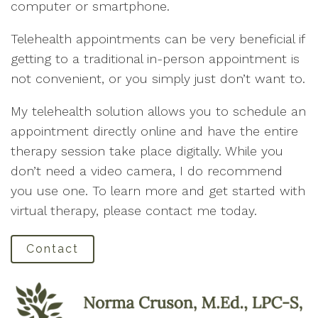
computer or smartphone.
Telehealth appointments can be very beneficial if
getting to a traditional in-person appointment is
not convenient, or you simply just don’t want to.
My telehealth solution allows you to schedule an
appointment directly online and have the entire
therapy session take place digitally. While you
don’t need a video camera, I do recommend
you use one. To learn more and get started with
virtual therapy, please contact me today.
Contact