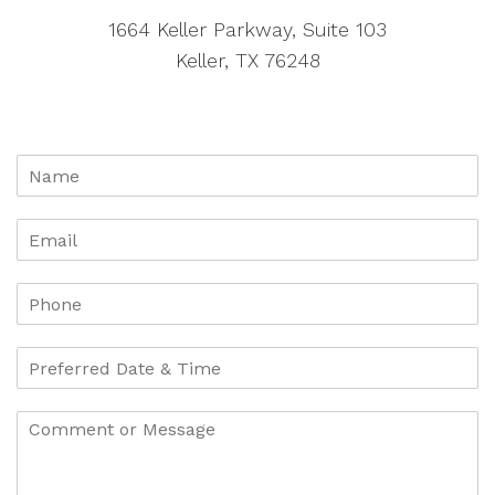
1664 Keller Parkway, Suite 103
Keller, TX 76248